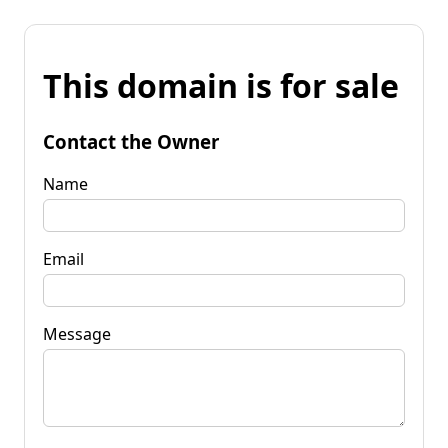
This domain is for sale
Contact the Owner
Name
Email
Message